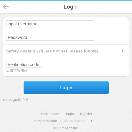
Login
Safety question (If has not set, please ignore)
点击重新加载
Login
no register?
mobilehome
|
login
|
register
Simple edition
|
Touch edition
|
PC
|
© Comsenz Inc.