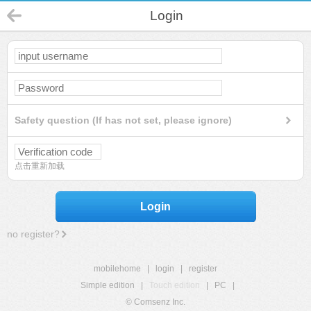
Login
Safety question (If has not set, please ignore)
点击重新加载
Login
no register?
mobilehome
|
login
|
register
Simple edition
|
Touch edition
|
PC
|
© Comsenz Inc.