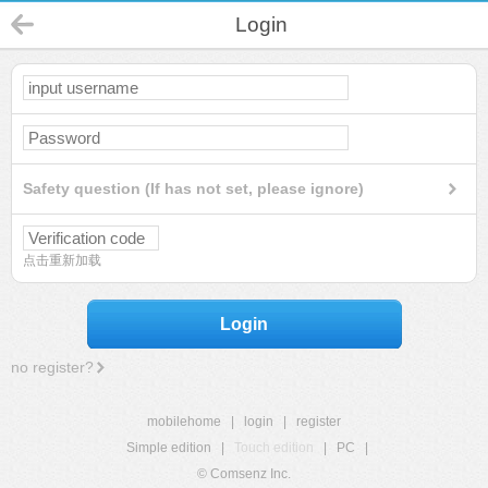
Login
Safety question (If has not set, please ignore)
点击重新加载
Login
no register?
mobilehome
|
login
|
register
Simple edition
|
Touch edition
|
PC
|
© Comsenz Inc.