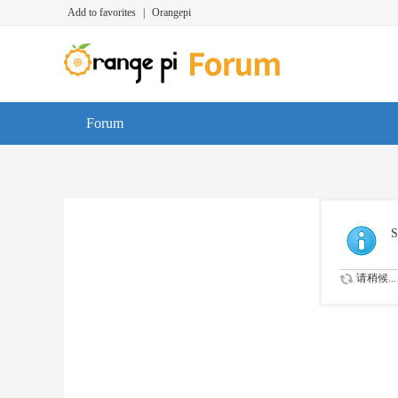
Add to favorites
|
Orangepi
Forum
S
请稍候...