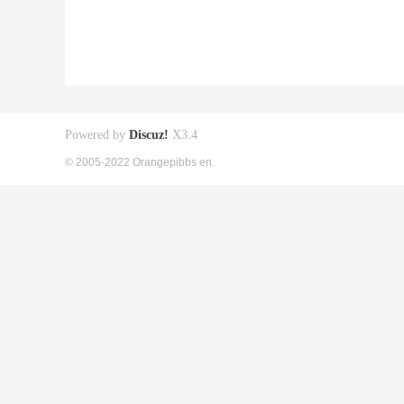
Powered by
Discuz!
X3.4
© 2005-2022 Orangepibbs en.