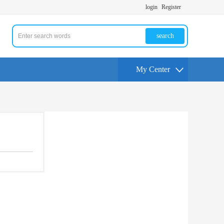
login
Register
search
My Center