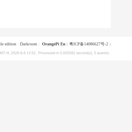
le edition
|
Darkroom
|
OrangePi En
(
粤ICP备14086627号-2
)
MT+8, 2026-8-8 13:52
, Processed in 0.005582 second(s), 5 queries .