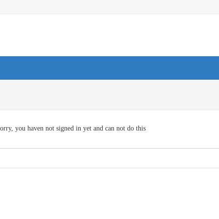
orry, you haven not signed in yet and can not do this