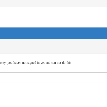
orry, you haven not signed in yet and can not do this