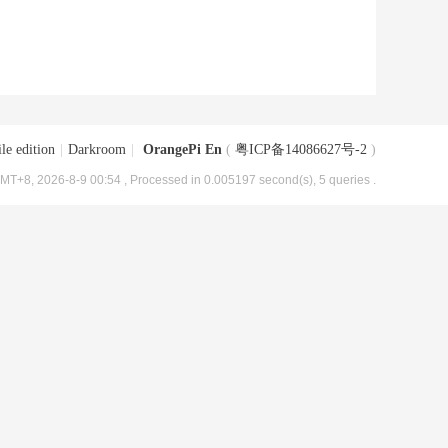
le edition
|
Darkroom
|
OrangePi En
(
粤ICP备14086627号-2
)
MT+8, 2026-8-9 00:54
, Processed in 0.005197 second(s), 5 queries .