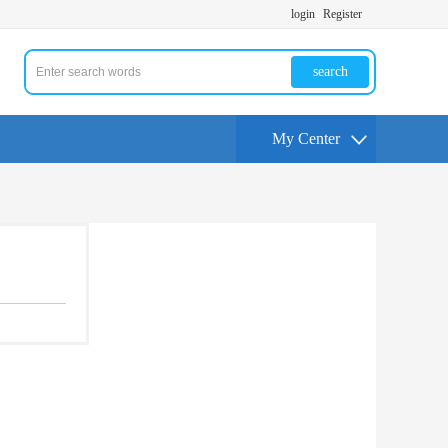
login
Register
search
My Center