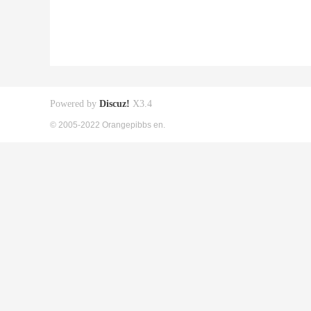
Powered by
Discuz!
X3.4
© 2005-2022 Orangepibbs en.