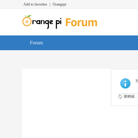
Add to favorites
|
Orangepi
Forum
S
请稍候...