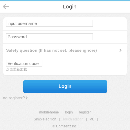
Login
Safety question (If has not set, please ignore)
点击重新加载
Login
no register?
mobilehome
|
login
|
register
Simple edition
|
Touch edition
|
PC
|
© Comsenz Inc.