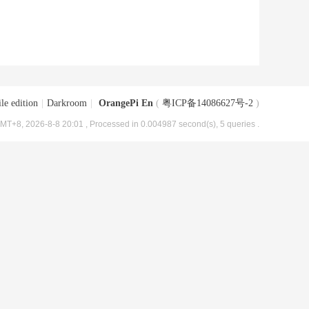
le edition
|
Darkroom
|
OrangePi En
(
粤ICP备14086627号-2
)
MT+8, 2026-8-8 20:01
, Processed in 0.004987 second(s), 5 queries .