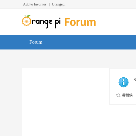
Add to favorites
|
Orangepi
Forum
S
请稍候...