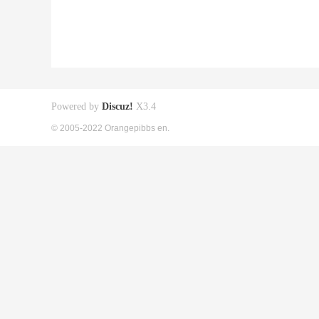
Powered by
Discuz!
X3.4
© 2005-2022 Orangepibbs en.