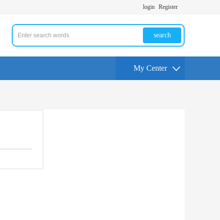
login
Register
search
My Center