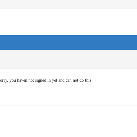
orry, you haven not signed in yet and can not do this