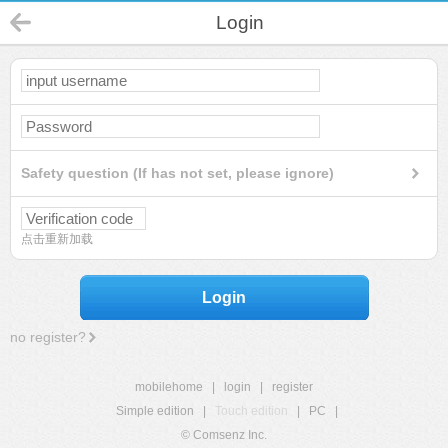
Login
Safety question (If has not set, please ignore)
点击重新加载
Login
no register?
mobilehome
|
login
|
register
Simple edition
|
Touch edition
|
PC
|
© Comsenz Inc.