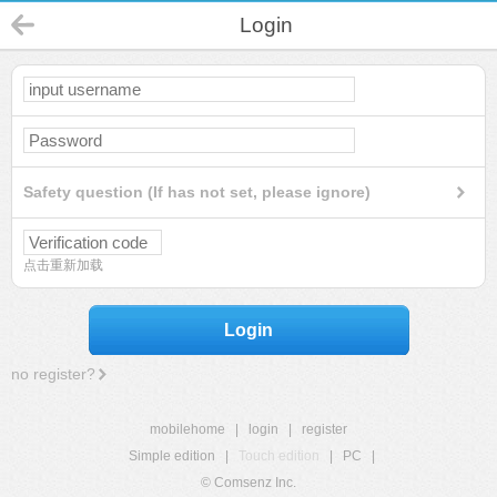
Login
Safety question (If has not set, please ignore)
点击重新加载
Login
no register?
mobilehome
|
login
|
register
Simple edition
|
Touch edition
|
PC
|
© Comsenz Inc.