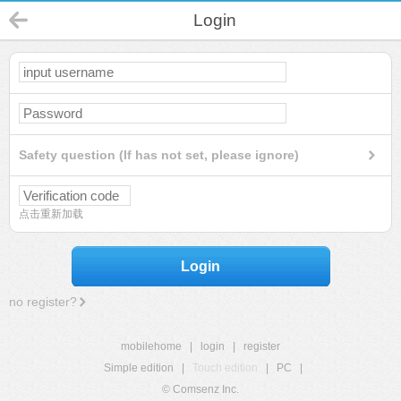
Login
Safety question (If has not set, please ignore)
点击重新加载
Login
no register?
mobilehome
|
login
|
register
Simple edition
|
Touch edition
|
PC
|
© Comsenz Inc.