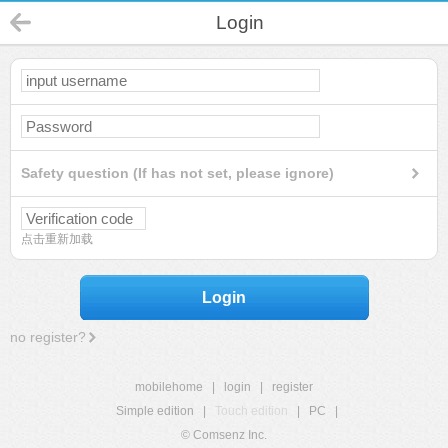
Login
Safety question (If has not set, please ignore)
点击重新加载
Login
no register?
mobilehome
|
login
|
register
Simple edition
|
Touch edition
|
PC
|
© Comsenz Inc.