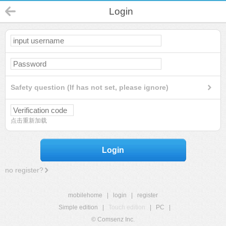
Login
Safety question (If has not set, please ignore)
点击重新加载
Login
no register?
mobilehome
|
login
|
register
Simple edition
|
Touch edition
|
PC
|
© Comsenz Inc.