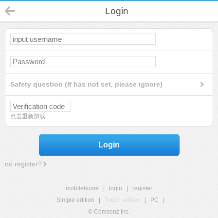
Login
Safety question (If has not set, please ignore)
点击重新加载
Login
no register?
mobilehome
|
login
|
register
Simple edition
|
Touch edition
|
PC
|
© Comsenz Inc.