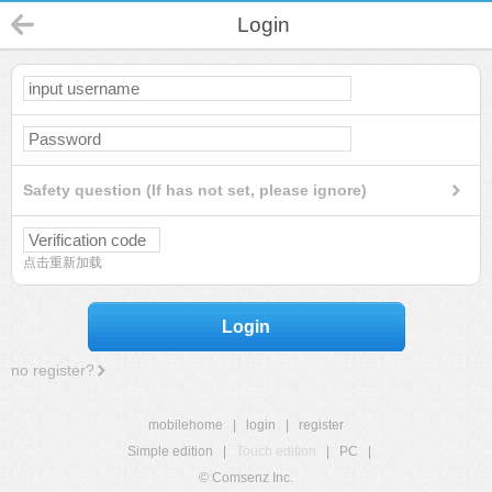
Login
Safety question (If has not set, please ignore)
点击重新加载
Login
no register?
mobilehome
|
login
|
register
Simple edition
|
Touch edition
|
PC
|
© Comsenz Inc.