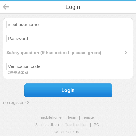
Login
Safety question (If has not set, please ignore)
点击重新加载
Login
no register?
mobilehome
|
login
|
register
Simple edition
|
Touch edition
|
PC
|
© Comsenz Inc.