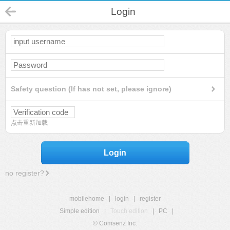
Login
Safety question (If has not set, please ignore)
点击重新加载
Login
no register?
mobilehome
|
login
|
register
Simple edition
|
Touch edition
|
PC
|
© Comsenz Inc.