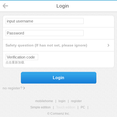
Login
Safety question (If has not set, please ignore)
点击重新加载
Login
no register?
mobilehome
|
login
|
register
Simple edition
|
Touch edition
|
PC
|
© Comsenz Inc.