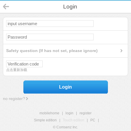
Login
Safety question (If has not set, please ignore)
点击重新加载
Login
no register?
mobilehome
|
login
|
register
Simple edition
|
Touch edition
|
PC
|
© Comsenz Inc.