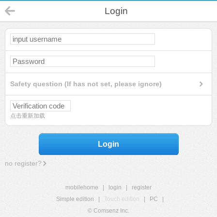
Login
Safety question (If has not set, please ignore)
点击重新加载
Login
no register?
mobilehome
|
login
|
register
Simple edition
|
Touch edition
|
PC
|
© Comsenz Inc.