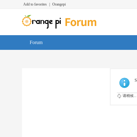
Add to favorites
|
Orangepi
Forum
S
请稍候...