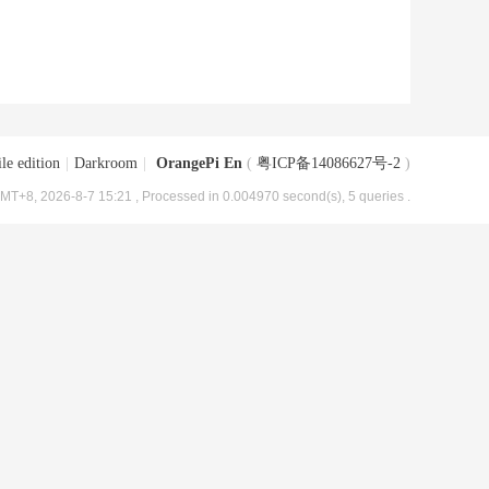
le edition
|
Darkroom
|
OrangePi En
(
粤ICP备14086627号-2
)
MT+8, 2026-8-7 15:21
, Processed in 0.004970 second(s), 5 queries .