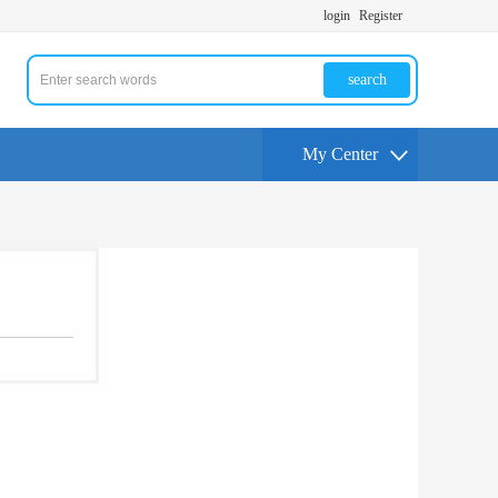
login
Register
search
My Center