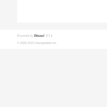
Powered by
Discuz!
X3.4
© 2005-2022 Orangepibbs en.