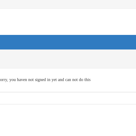
orry, you haven not signed in yet and can not do this