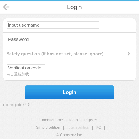
Login
Safety question (If has not set, please ignore)
点击重新加载
Login
no register?
mobilehome
|
login
|
register
Simple edition
|
Touch edition
|
PC
|
© Comsenz Inc.