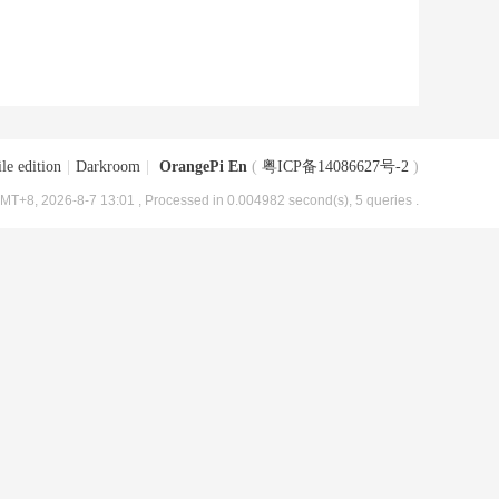
le edition
|
Darkroom
|
OrangePi En
(
粤ICP备14086627号-2
)
MT+8, 2026-8-7 13:01
, Processed in 0.004982 second(s), 5 queries .