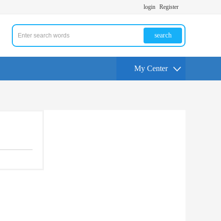
login
Register
search
My Center