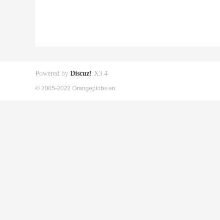
Powered by
Discuz!
X3.4
© 2005-2022 Orangepibbs en.