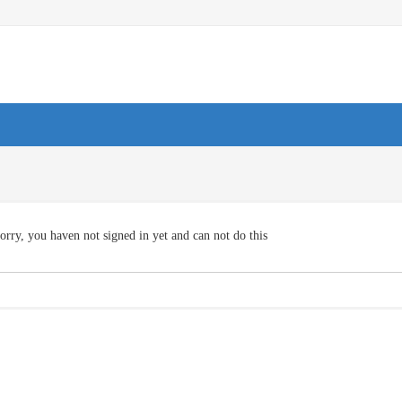
orry, you haven not signed in yet and can not do this