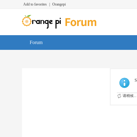
Add to favorites
|
Orangepi
Forum
S
请稍候...