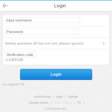
Login
Safety question (If has not set, please ignore)
点击重新加载
Login
no register?
mobilehome
|
login
|
register
Simple edition
|
Touch edition
|
PC
|
© Comsenz Inc.