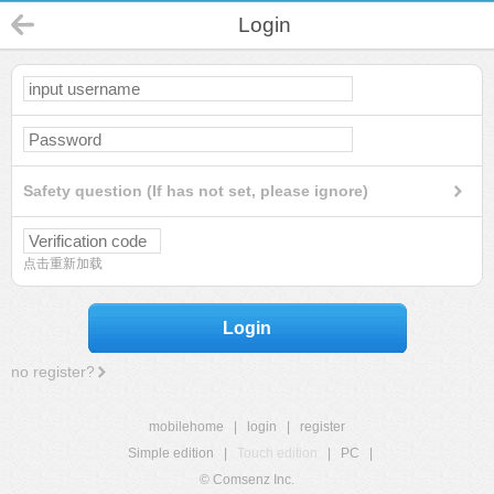
Login
Safety question (If has not set, please ignore)
点击重新加载
Login
no register?
mobilehome
|
login
|
register
Simple edition
|
Touch edition
|
PC
|
© Comsenz Inc.