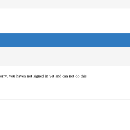
orry, you haven not signed in yet and can not do this