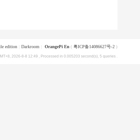
le edition
|
Darkroom
|
OrangePi En
(
粤ICP备14086627号-2
)
MT+8, 2026-8-8 12:49
, Processed in 0.005203 second(s), 5 queries .