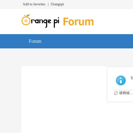
Add to favorites
|
Orangepi
Forum
S
请稍候...