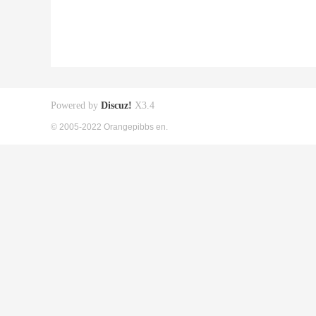
Powered by
Discuz!
X3.4
© 2005-2022 Orangepibbs en.