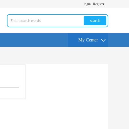
login
Register
search
My Center