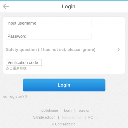
Login
Safety question (If has not set, please ignore)
点击重新加载
Login
no register?
mobilehome
|
login
|
register
Simple edition
|
Touch edition
|
PC
|
© Comsenz Inc.