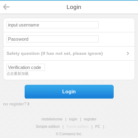
Login
Safety question (If has not set, please ignore)
点击重新加载
Login
no register?
mobilehome
|
login
|
register
Simple edition
|
Touch edition
|
PC
|
© Comsenz Inc.