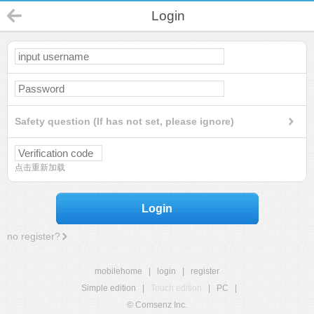
Login
Safety question (If has not set, please ignore)
点击重新加载
Login
no register?
mobilehome
|
login
|
register
Simple edition
|
Touch edition
|
PC
|
© Comsenz Inc.