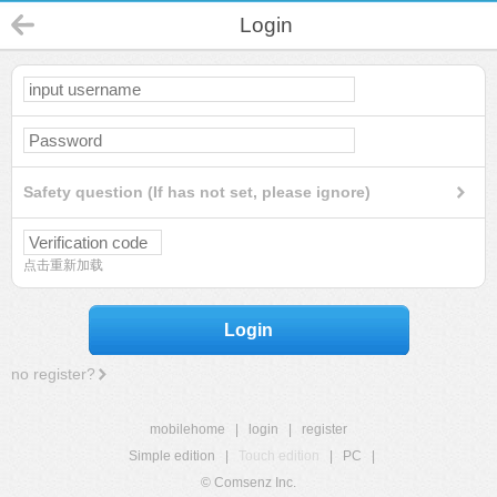
Login
Safety question (If has not set, please ignore)
点击重新加载
Login
no register?
mobilehome
|
login
|
register
Simple edition
|
Touch edition
|
PC
|
© Comsenz Inc.