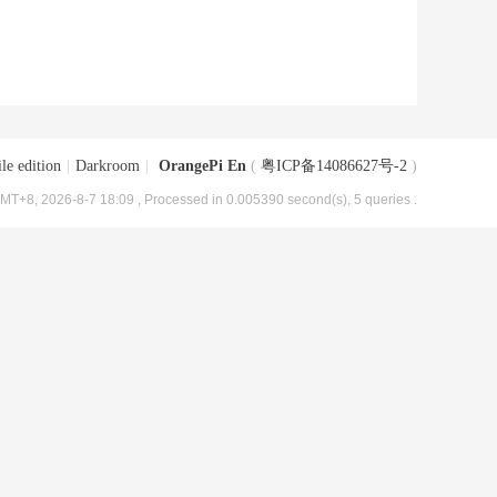
le edition
|
Darkroom
|
OrangePi En
(
粤ICP备14086627号-2
)
MT+8, 2026-8-7 18:09
, Processed in 0.005390 second(s), 5 queries .