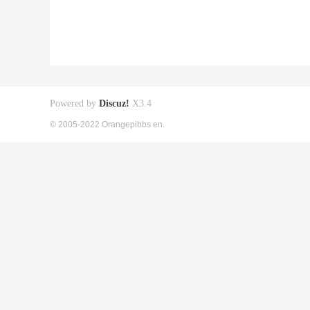
Powered by
Discuz!
X3.4
© 2005-2022 Orangepibbs en.