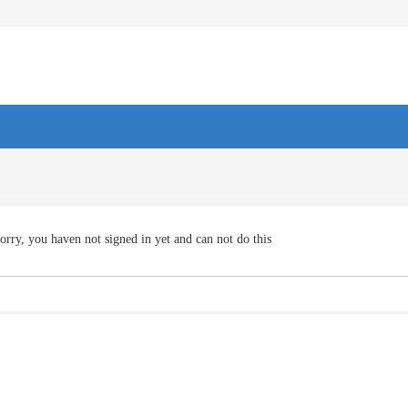
orry, you haven not signed in yet and can not do this