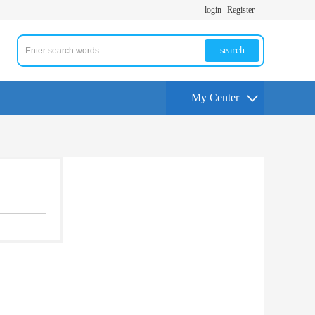
login
Register
search
My Center