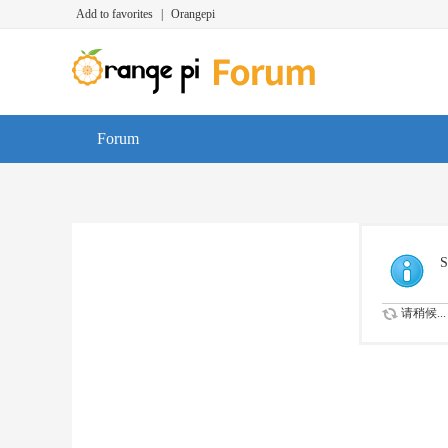
Add to favorites
|
Orangepi
Forum
S
请稍候...