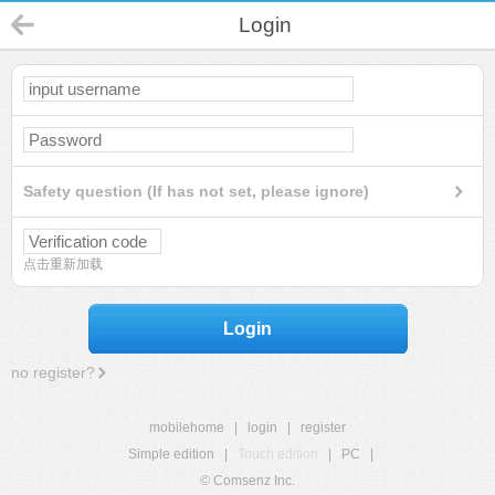
Login
Safety question (If has not set, please ignore)
点击重新加载
Login
no register?
mobilehome
|
login
|
register
Simple edition
|
Touch edition
|
PC
|
© Comsenz Inc.