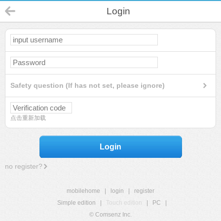
Login
Safety question (If has not set, please ignore)
点击重新加载
Login
no register?
mobilehome
|
login
|
register
Simple edition
|
Touch edition
|
PC
|
© Comsenz Inc.