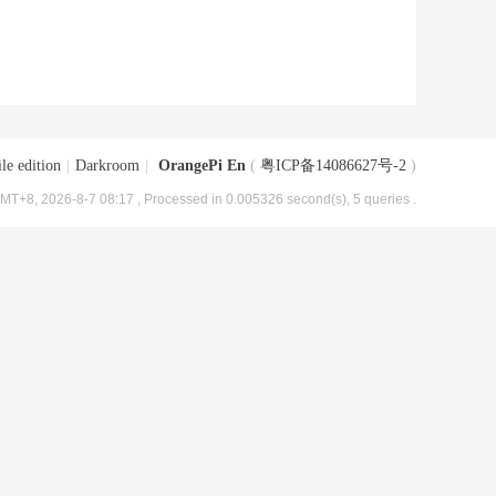
le edition
|
Darkroom
|
OrangePi En
(
粤ICP备14086627号-2
)
MT+8, 2026-8-7 08:17
, Processed in 0.005326 second(s), 5 queries .