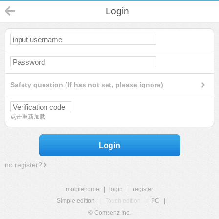
Login
Safety question (If has not set, please ignore)
点击重新加载
Login
no register?
mobilehome
|
login
|
register
Simple edition
|
Touch edition
|
PC
|
© Comsenz Inc.