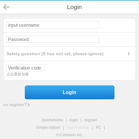
Login
Safety question (If has not set, please ignore)
点击重新加载
Login
no register?
mobilehome
|
login
|
register
Simple edition
|
Touch edition
|
PC
|
© Comsenz Inc.