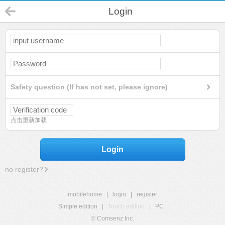
Login
Safety question (If has not set, please ignore)
点击重新加载
Login
no register?
mobilehome
|
login
|
register
Simple edition
|
Touch edition
|
PC
|
© Comsenz Inc.