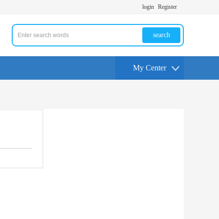
login
Register
search
My Center