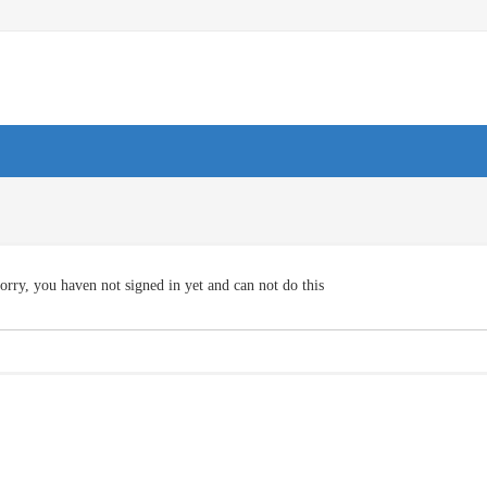
orry, you haven not signed in yet and can not do this