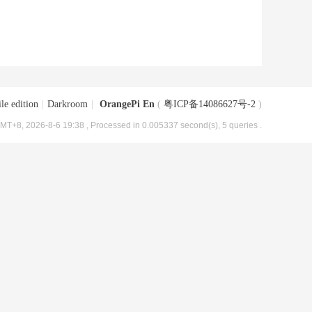
le edition
|
Darkroom
|
OrangePi En
(
粤ICP备14086627号-2
)
MT+8, 2026-8-6 19:38
, Processed in 0.005337 second(s), 5 queries .