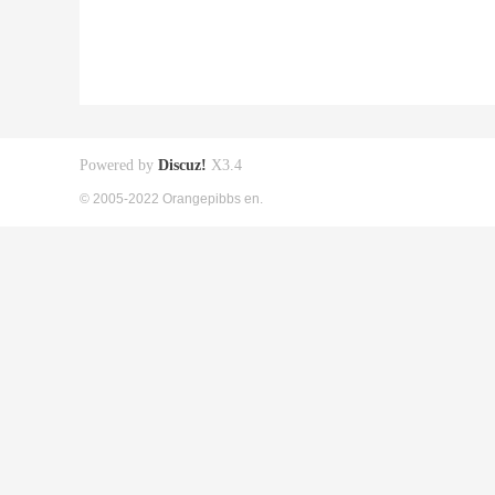
Powered by
Discuz!
X3.4
© 2005-2022 Orangepibbs en.