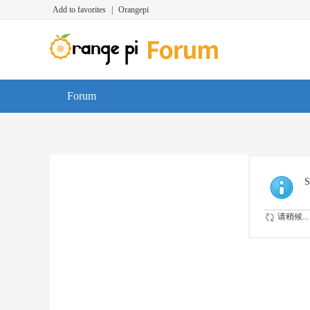
Add to favorites
|
Orangepi
Forum
S
请稍候...