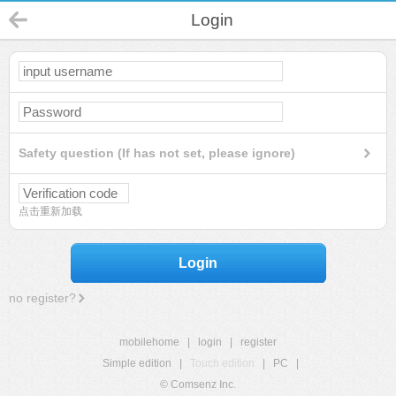
Login
Safety question (If has not set, please ignore)
点击重新加载
Login
no register?
mobilehome
|
login
|
register
Simple edition
|
Touch edition
|
PC
|
© Comsenz Inc.