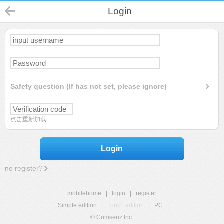
Login
Safety question (If has not set, please ignore)
点击重新加载
Login
no register?
mobilehome
|
login
|
register
Simple edition
|
Touch edition
|
PC
|
© Comsenz Inc.