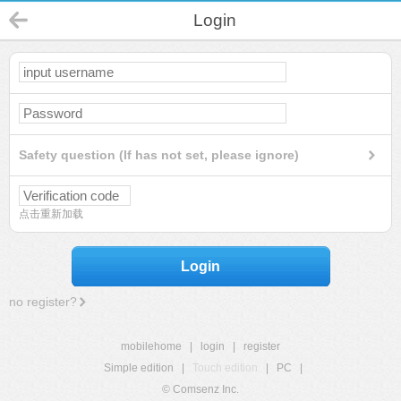
Login
Safety question (If has not set, please ignore)
点击重新加载
Login
no register?
mobilehome
|
login
|
register
Simple edition
|
Touch edition
|
PC
|
© Comsenz Inc.