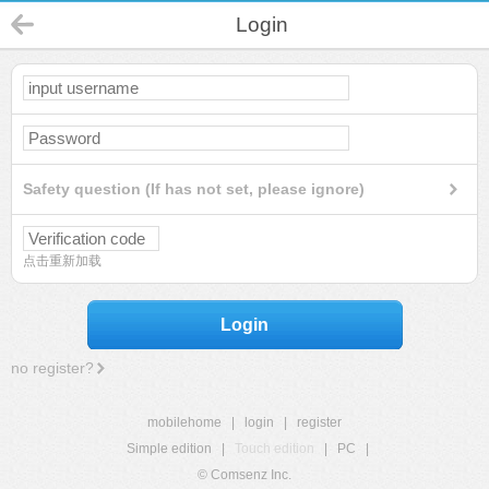
Login
Safety question (If has not set, please ignore)
点击重新加载
Login
no register?
mobilehome
|
login
|
register
Simple edition
|
Touch edition
|
PC
|
© Comsenz Inc.