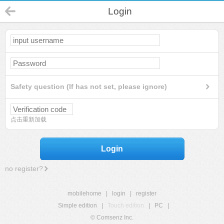
Login
Safety question (If has not set, please ignore)
点击重新加载
Login
no register?
mobilehome
|
login
|
register
Simple edition
|
Touch edition
|
PC
|
© Comsenz Inc.