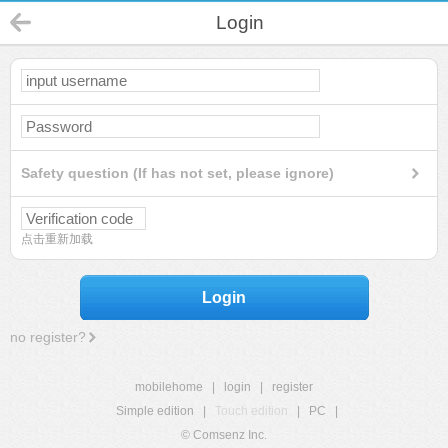
Login
Safety question (If has not set, please ignore)
点击重新加载
Login
no register?
mobilehome
|
login
|
register
Simple edition
|
Touch edition
|
PC
|
© Comsenz Inc.