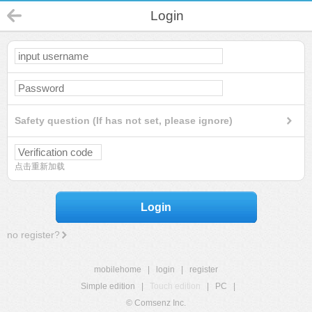
Login
Safety question (If has not set, please ignore)
点击重新加载
Login
no register?
mobilehome
|
login
|
register
Simple edition
|
Touch edition
|
PC
|
© Comsenz Inc.