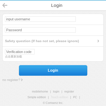
Login
Safety question (If has not set, please ignore)
点击重新加载
Login
no register?
mobilehome
|
login
|
register
Simple edition
|
Touch edition
|
PC
|
© Comsenz Inc.