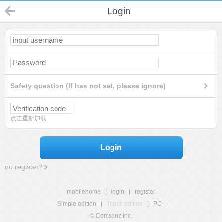
Login
Safety question (If has not set, please ignore)
点击重新加载
Login
no register?
mobilehome
|
login
|
register
Simple edition
|
Touch edition
|
PC
|
© Comsenz Inc.