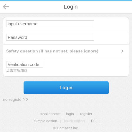
Login
Safety question (If has not set, please ignore)
点击重新加载
Login
no register?
mobilehome
|
login
|
register
Simple edition
|
Touch edition
|
PC
|
© Comsenz Inc.