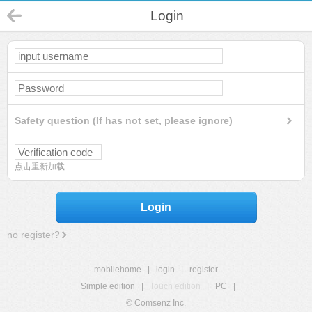
Login
Safety question (If has not set, please ignore)
点击重新加载
Login
no register?
mobilehome
|
login
|
register
Simple edition
|
Touch edition
|
PC
|
© Comsenz Inc.