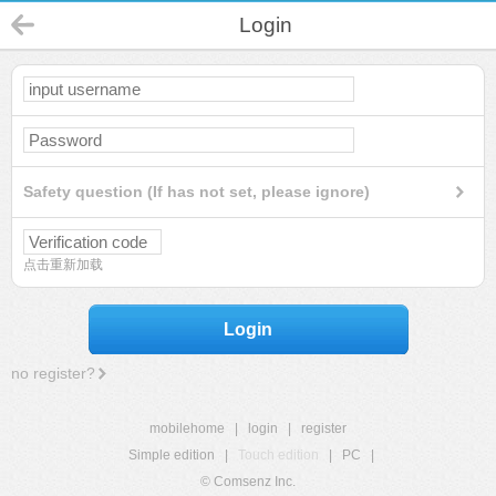
Login
Safety question (If has not set, please ignore)
点击重新加载
Login
no register?
mobilehome
|
login
|
register
Simple edition
|
Touch edition
|
PC
|
© Comsenz Inc.