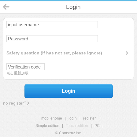
Login
Safety question (If has not set, please ignore)
点击重新加载
Login
no register?
mobilehome
|
login
|
register
Simple edition
|
Touch edition
|
PC
|
© Comsenz Inc.